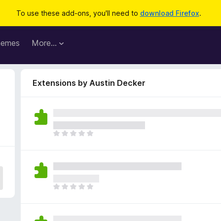
To use these add-ons, you'll need to
download Firefox
.
hemes
More…
Extensions by Austin Decker
T
h
e
r
e
a
T
r
h
e
e
n
r