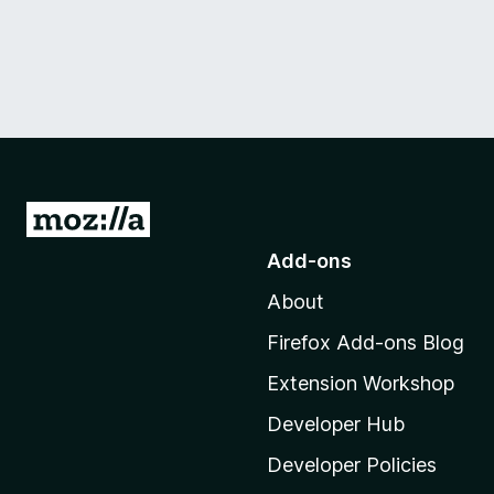
G
o
Add-ons
t
About
o
M
Firefox Add-ons Blog
o
Extension Workshop
z
i
Developer Hub
l
Developer Policies
l