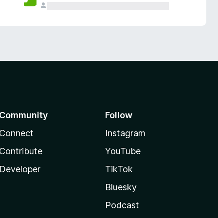
Community
Follow
Connect
Instagram
Contribute
YouTube
Developer
TikTok
Bluesky
Podcast