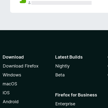
Download
Latest Builds
Download Firefox
Nightly
Windows
Beta
macOS
iOS
Firefox for Business
Android
Enterprise