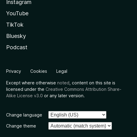
Instagram
YouTube
TikTok
Bluesky
Podcast
Privacy
Cookies
Legal
Except where otherwise
noted
, content on this site is
licensed under the
Creative Commons Attribution Share-
Alike License v3.0
or any later version.
Change language
Change theme