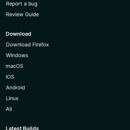
o
Report a bug
m
Review Guide
e
p
a
Download
g
Download Firefox
e
Windows
macOS
iOS
Android
Linux
All
Latest Builds