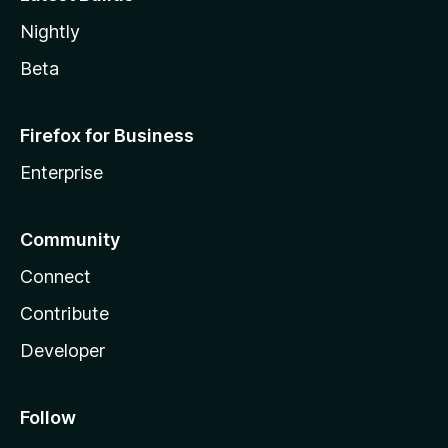
Nightly
Beta
Firefox for Business
Enterprise
Community
Connect
Contribute
Developer
Follow