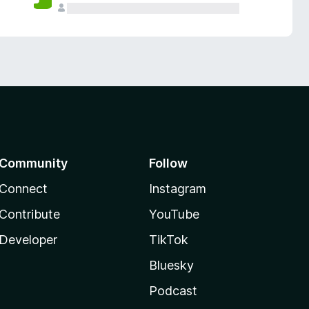
Community
Follow
Connect
Instagram
Contribute
YouTube
Developer
TikTok
Bluesky
Podcast