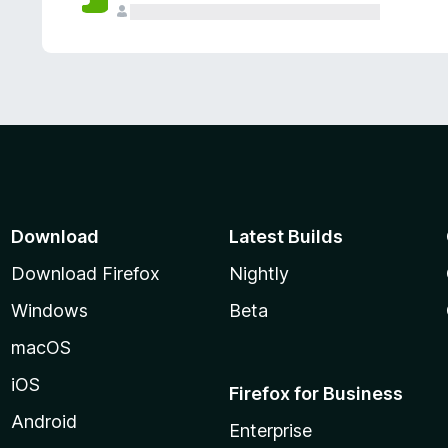
Download
Latest Builds
Download Firefox
Nightly
Windows
Beta
macOS
iOS
Firefox for Business
Android
Enterprise