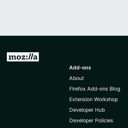
G
o
Add-ons
t
About
o
M
Firefox Add-ons Blog
o
Extension Workshop
z
i
Developer Hub
l
Developer Policies
l