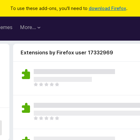
To use these add-ons, you'll need to
download Firefox
.
hemes
More…
Extensions by Firefox user 17332969
6
T
h
e
r
e
a
T
r
h
e
e
n
r