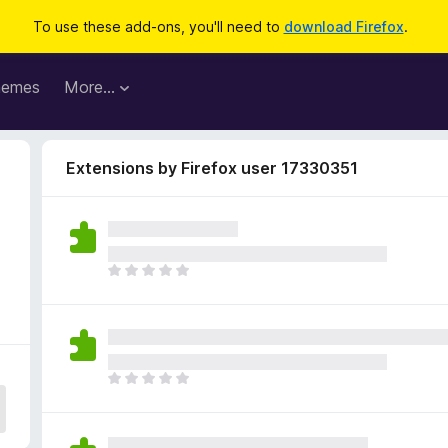
To use these add-ons, you'll need to
download Firefox
.
hemes
More…
Extensions by Firefox user 17330351
5
T
h
e
r
e
a
T
r
h
e
e
n
r