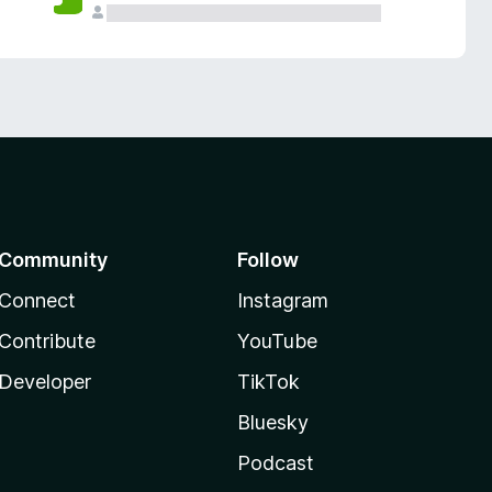
Community
Follow
Connect
Instagram
Contribute
YouTube
Developer
TikTok
Bluesky
Podcast