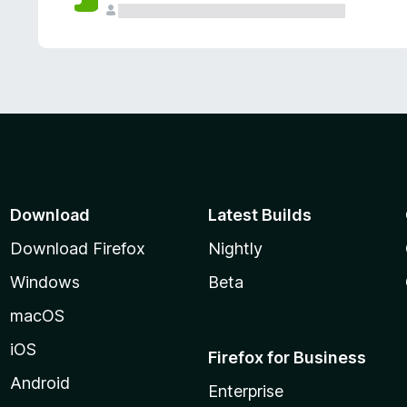
Download
Latest Builds
Download Firefox
Nightly
Windows
Beta
macOS
iOS
Firefox for Business
Android
Enterprise