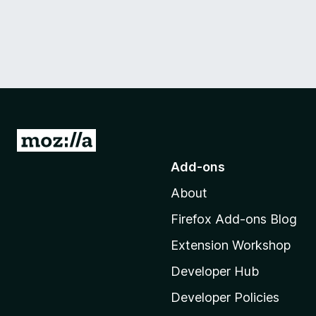
G
o
Add-ons
t
About
o
M
Firefox Add-ons Blog
o
Extension Workshop
z
i
Developer Hub
l
Developer Policies
l