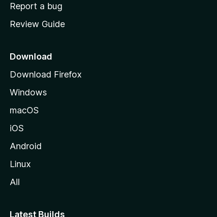
o
Report a bug
m
Review Guide
e
p
a
Download
g
Download Firefox
e
Windows
macOS
iOS
Android
Linux
All
Latest Builds