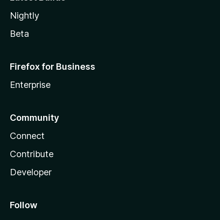
Nightly
Beta
Firefox for Business
Enterprise
Community
Connect
Contribute
Developer
Follow