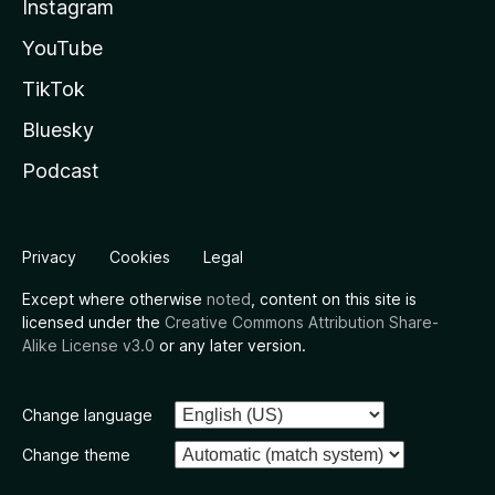
Instagram
YouTube
TikTok
Bluesky
Podcast
Privacy
Cookies
Legal
Except where otherwise
noted
, content on this site is
licensed under the
Creative Commons Attribution Share-
Alike License v3.0
or any later version.
Change language
Change theme