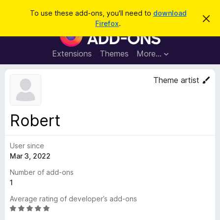
S
Log in
To use these add-ons, you'll need to
download
D
e
Firefox
.
i
F
a
s
i
m
r
i
r
Extensions
Themes
More…
c
s
e
s
h
t
f
Theme artist
h
o
i
s
x
n
B
o
Robert
t
r
i
o
c
e
User since
w
Mar 3, 2022
s
e
Number of add-ons
r
1
A
Average rating of developer’s add-ons
d
R
d
a