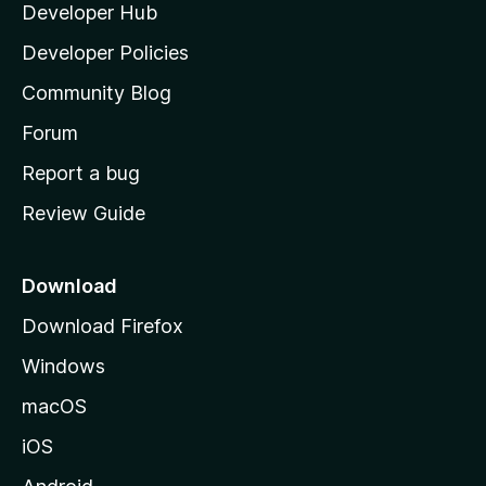
Developer Hub
l
e
t
a
Developer Policies
'
Community Blog
s
h
Forum
o
Report a bug
m
Review Guide
e
p
a
Download
g
Download Firefox
e
Windows
macOS
iOS