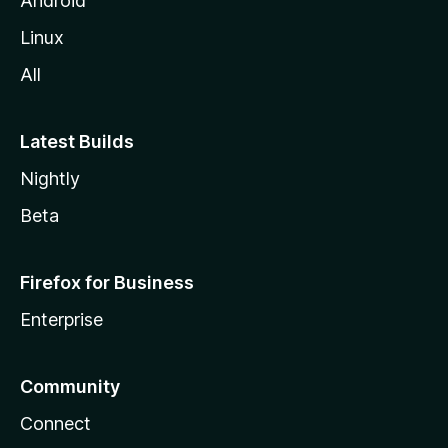
Android
Linux
All
Latest Builds
Nightly
Beta
Firefox for Business
Enterprise
Community
Connect