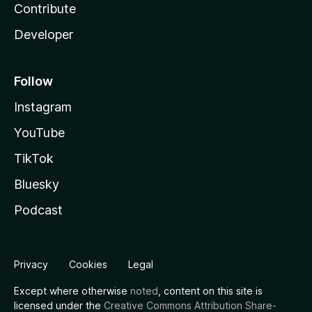
Contribute
Developer
Follow
Instagram
YouTube
TikTok
Bluesky
Podcast
Privacy
Cookies
Legal
Except where otherwise
noted
, content on this site is
licensed under the
Creative Commons Attribution Share-