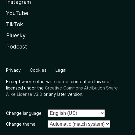
Instagram
YouTube
TikTok
Bluesky
Podcast
Privacy
Cookies
Legal
Except where otherwise
noted
, content on this site is
licensed under the
Creative Commons Attribution Share-
Alike License v3.0
or any later version.
Change language
Change theme