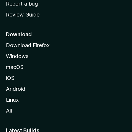
o
Report a bug
m
Review Guide
e
p
a
Download
g
Download Firefox
e
Windows
macOS
iOS
Android
Linux
All
Latest Builds