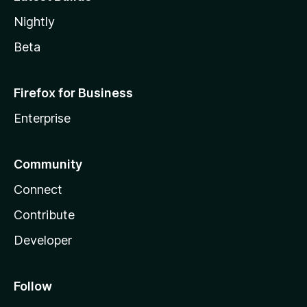
Nightly
Beta
Firefox for Business
Enterprise
Community
Connect
Contribute
Developer
Follow