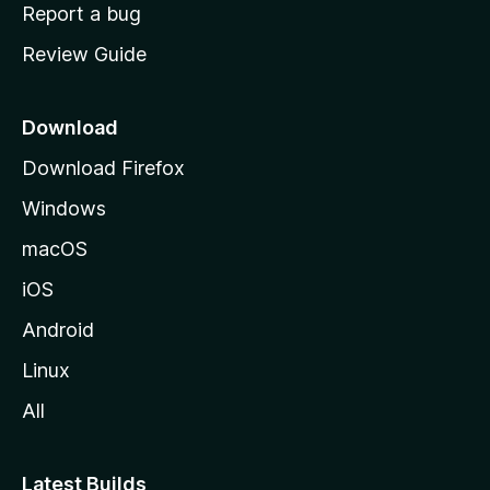
o
Report a bug
m
Review Guide
e
p
a
Download
g
Download Firefox
e
Windows
macOS
iOS
Android
Linux
All
Latest Builds