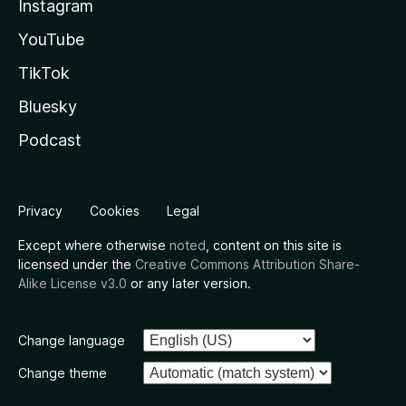
Instagram
YouTube
TikTok
Bluesky
Podcast
Privacy
Cookies
Legal
Except where otherwise
noted
, content on this site is
licensed under the
Creative Commons Attribution Share-
Alike License v3.0
or any later version.
Change language
Change theme