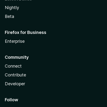
Nightly
Beta
Firefox for Business
Enterprise
Community
Connect
Contribute
Developer
Follow