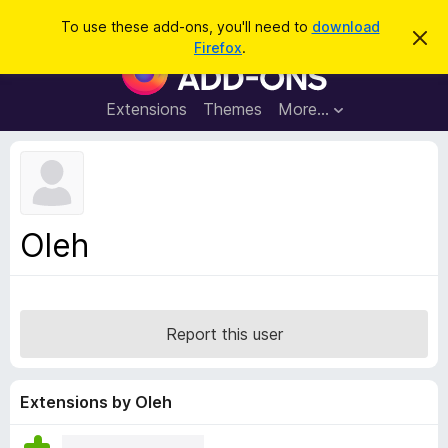
S
Log in
To use these add-ons, you'll need to
download
D
e
Firefox
.
i
F
a
s
i
m
r
i
r
Extensions
Themes
More…
c
s
e
s
h
t
f
h
o
i
s
x
n
B
o
Oleh
t
r
i
o
c
e
w
s
Report this user
e
r
A
Extensions by Oleh
d
d