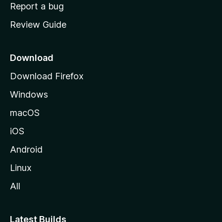
o
Report a bug
m
Review Guide
e
p
a
Download
g
Download Firefox
e
Windows
macOS
iOS
Android
Linux
All
Latest Builds