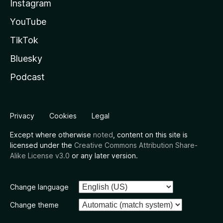
Instagram
YouTube
TikTok
Bluesky
Podcast
Privacy
Cookies
Legal
Except where otherwise
noted
, content on this site is
licensed under the
Creative Commons Attribution Share-
Alike License v3.0
or any later version.
Change language
Change theme