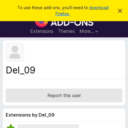
S
Log in
To use these add-ons, you'll need to
download
D
e
Firefox
.
i
F
a
s
i
m
r
i
r
Extensions
Themes
More…
c
s
e
s
h
t
f
h
o
i
s
x
n
B
o
Del_09
t
r
i
o
c
e
w
s
Report this user
e
r
A
Extensions by Del_09
d
d