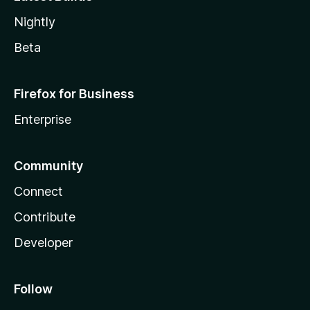
Nightly
Beta
Firefox for Business
Enterprise
Community
Connect
Contribute
Developer
Follow