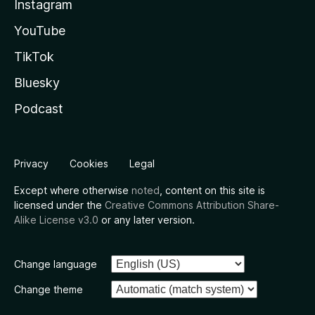
Instagram
YouTube
TikTok
Bluesky
Podcast
Privacy
Cookies
Legal
Except where otherwise
noted
, content on this site is
licensed under the
Creative Commons Attribution Share-
Alike License v3.0
or any later version.
Change language
Change theme