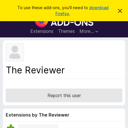
S
Log in
To use these add-ons, you'll need to
download
D
e
Firefox
.
i
F
a
s
i
m
r
i
r
Extensions
Themes
More…
c
s
e
s
h
t
f
h
o
i
s
x
n
B
o
The Reviewer
t
r
i
o
c
e
w
s
Report this user
e
r
A
Extensions by The Reviewer
d
d