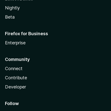
Nightly
Beta
Firefox for Business
Enterprise
Community
Connect
Contribute
Developer
Follow