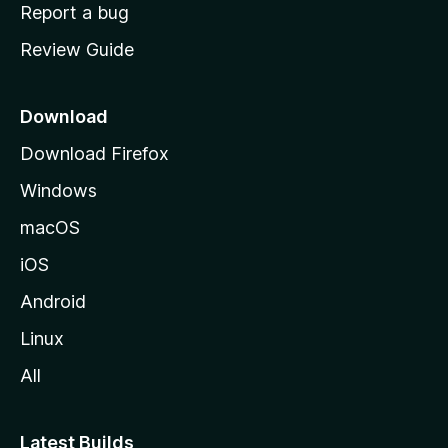
o
Report a bug
m
Review Guide
e
p
a
Download
g
Download Firefox
e
Windows
macOS
iOS
Android
Linux
All
Latest Builds