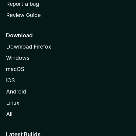
o
Report a bug
m
Review Guide
e
p
a
Download
g
Download Firefox
e
Windows
macOS
iOS
Android
Linux
All
Latest Builds