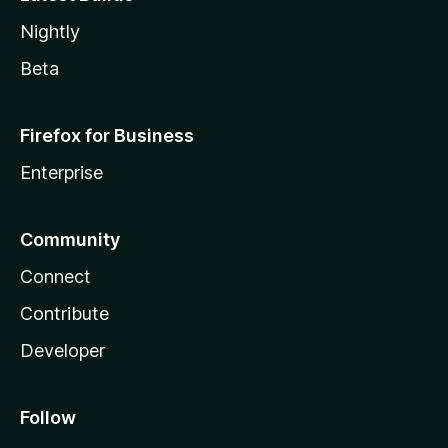
Nightly
Beta
Firefox for Business
Enterprise
Community
Connect
Contribute
Developer
Follow