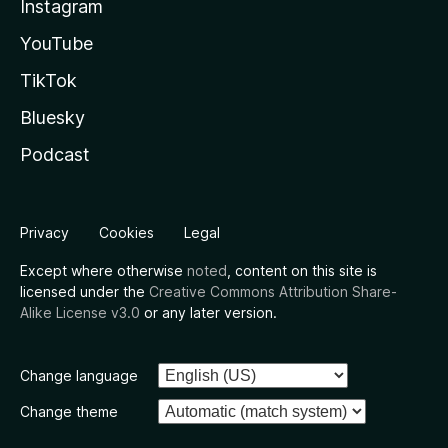
Instagram
YouTube
TikTok
Bluesky
Podcast
Privacy
Cookies
Legal
Except where otherwise
noted
, content on this site is
licensed under the
Creative Commons Attribution Share-
Alike License v3.0
or any later version.
Change language
Change theme