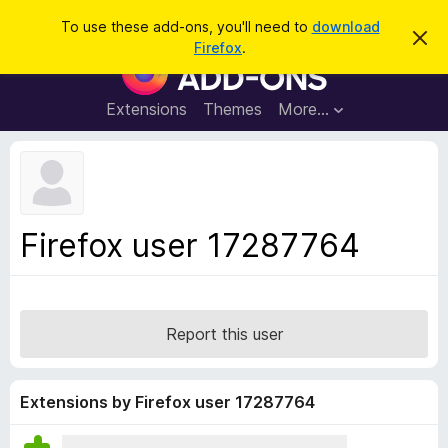
S
Log in
To use these add-ons, you'll need to
download
D
e
Firefox
.
i
F
a
s
i
m
r
i
r
Extensions
Themes
More…
c
s
e
s
h
t
f
h
o
i
s
x
n
B
o
Firefox user 17287764
t
r
i
o
c
e
w
s
Report this user
e
r
A
Extensions by Firefox user 17287764
d
d