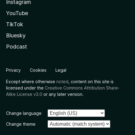
Instagram
YouTube
TikTok
Bluesky
Podcast
Privacy
Cookies
Legal
Except where otherwise
noted
, content on this site is
licensed under the
Creative Commons Attribution Share-
Alike License v3.0
or any later version.
Change language
Change theme