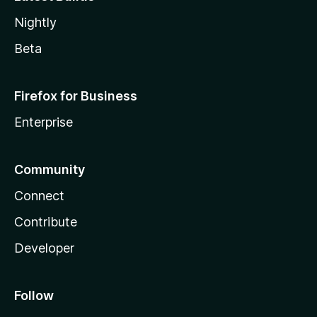
Nightly
Beta
Firefox for Business
Enterprise
Community
Connect
Contribute
Developer
Follow