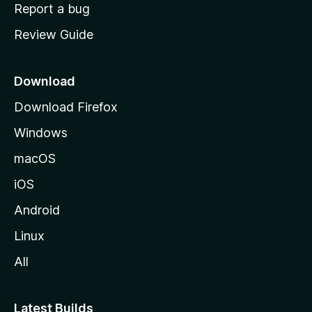
o
Report a bug
m
Review Guide
e
p
a
Download
g
Download Firefox
e
Windows
macOS
iOS
Android
Linux
All
Latest Builds