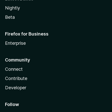
Nightly
Beta
Firefox for Business
Enterprise
Community
Connect
Contribute
Developer
Follow