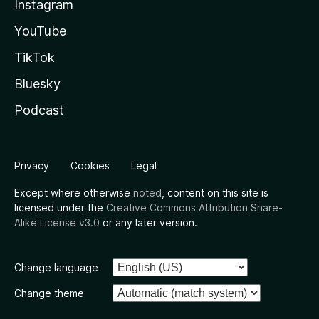
Instagram
YouTube
TikTok
Bluesky
Podcast
Privacy
Cookies
Legal
Except where otherwise
noted
, content on this site is
licensed under the
Creative Commons Attribution Share-
Alike License v3.0
or any later version.
Change language
Change theme