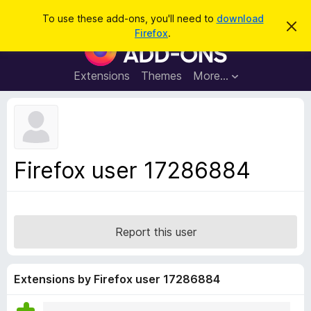
S
Log in
To use these add-ons, you'll need to
download
D
e
Firefox
.
i
F
a
s
i
m
r
i
r
Extensions
Themes
More…
c
s
e
s
h
t
f
h
o
i
s
x
n
B
o
Firefox user 17286884
t
r
i
o
c
e
w
s
Report this user
e
r
A
Extensions by Firefox user 17286884
d
d