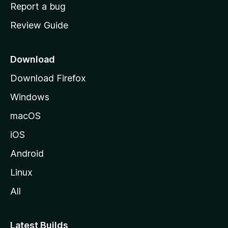
o
Report a bug
m
Review Guide
e
p
a
Download
g
Download Firefox
e
Windows
macOS
iOS
Android
Linux
All
Latest Builds