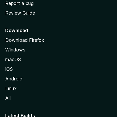
o
Report a bug
m
Review Guide
e
p
a
Download
g
Download Firefox
e
Windows
macOS
iOS
Android
Linux
All
Latest Builds