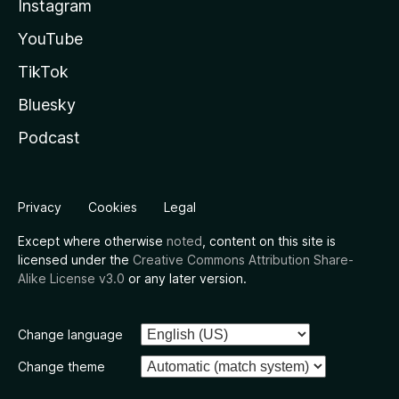
Instagram
YouTube
TikTok
Bluesky
Podcast
Privacy
Cookies
Legal
Except where otherwise
noted
, content on this site is
licensed under the
Creative Commons Attribution Share-
Alike License v3.0
or any later version.
Change language
Change theme