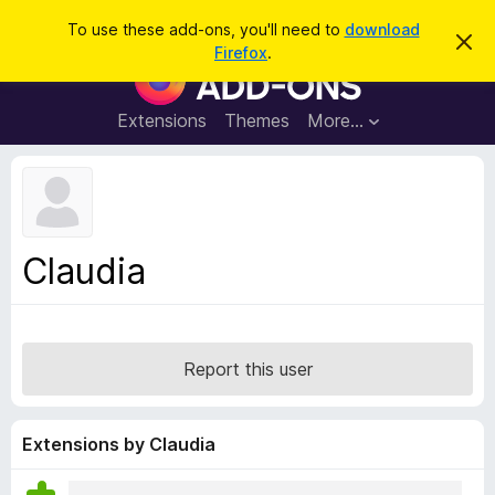
S
Log in
To use these add-ons, you'll need to
download
D
e
Firefox
.
i
F
a
s
i
m
r
i
r
Extensions
Themes
More…
c
s
e
s
h
t
f
h
o
i
s
x
n
B
o
Claudia
t
r
i
o
c
e
w
s
Report this user
e
r
A
Extensions by Claudia
d
d