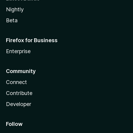
Nightly
Beta
Firefox for Business
Enterprise
Community
Connect
Contribute
Developer
Follow