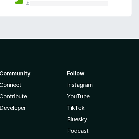
Community
Follow
Connect
Instagram
Contribute
YouTube
Developer
TikTok
Bluesky
Podcast