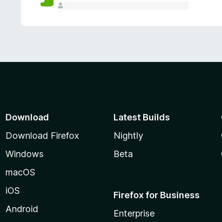
Download
Latest Builds
Download Firefox
Nightly
Windows
Beta
macOS
iOS
Firefox for Business
Android
Enterprise