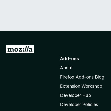
G
o
Add-ons
t
About
o
M
Firefox Add-ons Blog
o
Extension Workshop
z
i
Developer Hub
l
Developer Policies
l