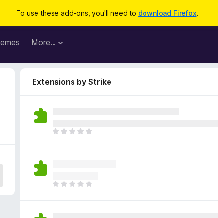
To use these add-ons, you'll need to
download Firefox
.
hemes
More…
Extensions by Strike
T
h
e
r
e
a
T
r
h
e
e
n
r