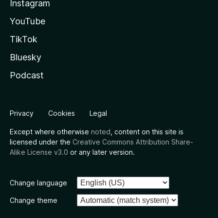
Instagram
YouTube
TikTok
Bluesky
Podcast
Privacy
Cookies
Legal
Except where otherwise
noted
, content on this site is
licensed under the
Creative Commons Attribution Share-
Alike License v3.0
or any later version.
Change language
Change theme