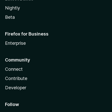
Nightly
Beta
Firefox for Business
Enterprise
Community
Connect
Contribute
Developer
Follow