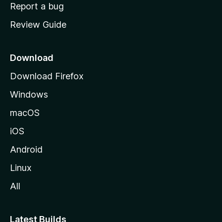
o
Report a bug
m
Review Guide
e
p
a
Download
g
Download Firefox
e
Windows
macOS
iOS
Android
Linux
All
Latest Builds