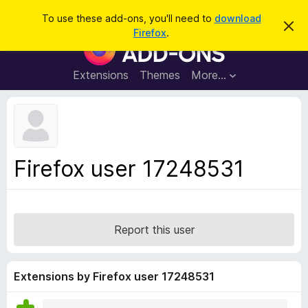
S
Log in
To use these add-ons, you'll need to
download
D
e
Firefox
.
i
F
a
s
i
m
r
i
r
Extensions
Themes
More…
c
s
e
s
h
t
f
h
o
i
s
x
n
B
o
Firefox user 17248531
t
r
i
o
c
e
w
s
Report this user
e
r
A
Extensions by Firefox user 17248531
d
d