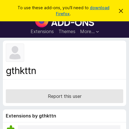
S
Log in
To use these add-ons, you'll need to
download
D
e
Firefox
.
i
F
a
s
i
m
r
i
r
Extensions
Themes
More…
c
s
e
s
h
t
f
h
o
i
s
x
n
B
o
gthkttn
t
r
i
o
c
e
w
s
Report this user
e
r
A
Extensions by gthkttn
d
d