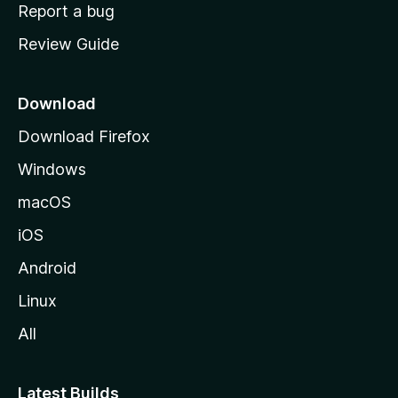
o
Report a bug
m
Review Guide
e
p
a
Download
g
Download Firefox
e
Windows
macOS
iOS
Android
Linux
All
Latest Builds