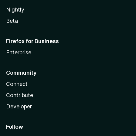
Nightly
Beta
Firefox for Business
Enterprise
Community
Connect
Contribute
Developer
Follow