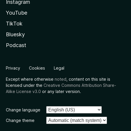
Instagram
YouTube
TikTok
Bluesky
Podcast
Privacy
Cookies
Legal
Except where otherwise
noted
, content on this site is
licensed under the
Creative Commons Attribution Share-
Alike License v3.0
or any later version.
Change language
Change theme