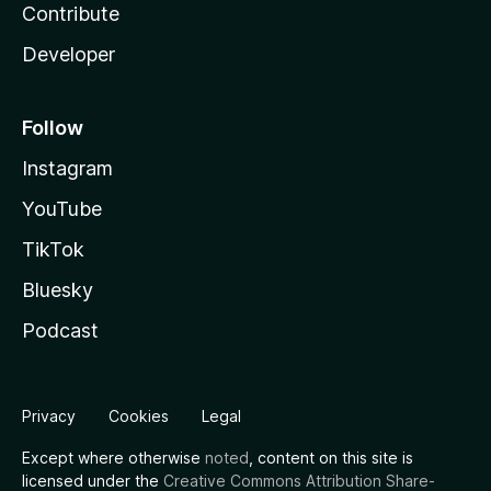
Contribute
Developer
Follow
Instagram
YouTube
TikTok
Bluesky
Podcast
Privacy
Cookies
Legal
Except where otherwise
noted
, content on this site is
licensed under the
Creative Commons Attribution Share-