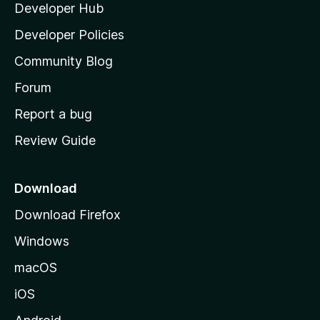
Developer Hub
l
e
t
a
Developer Policies
'
Community Blog
s
h
Forum
o
Report a bug
m
Review Guide
e
p
a
Download
g
Download Firefox
e
Windows
macOS
iOS