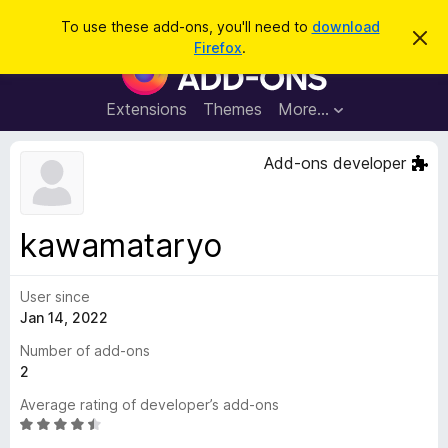
S
Log in
To use these add-ons, you'll need to
download
D
e
Firefox
.
i
F
a
s
i
m
r
i
r
Extensions
Themes
More…
c
s
e
s
h
t
f
Add-ons developer
h
o
i
s
x
n
B
o
kawamataryo
t
r
i
o
c
e
User since
w
Jan 14, 2022
s
e
Number of add-ons
r
2
A
Average rating of developer’s add-ons
d
R
d
a