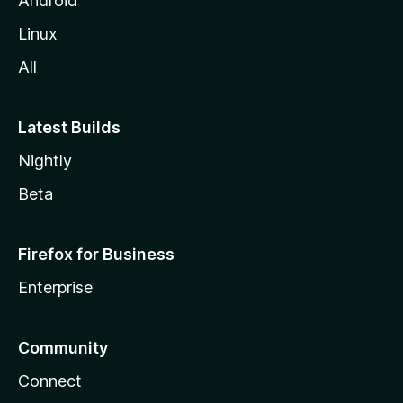
Android
Linux
All
Latest Builds
Nightly
Beta
Firefox for Business
Enterprise
Community
Connect