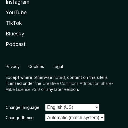
Instagram
YouTube
TikTok
Bluesky
Podcast
Privacy
Cookies
Legal
Except where otherwise
noted
, content on this site is
licensed under the
Creative Commons Attribution Share-
Alike License v3.0
or any later version.
Change language
Change theme