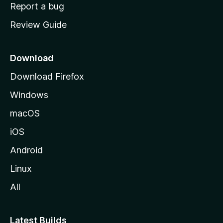
o
Report a bug
m
Review Guide
e
p
a
Download
g
Download Firefox
e
Windows
macOS
iOS
Android
Linux
All
Latest Builds