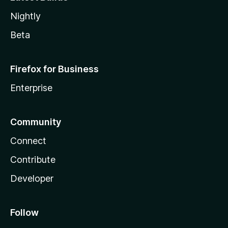
Nightly
Beta
Firefox for Business
Enterprise
Community
Connect
Contribute
Developer
Follow