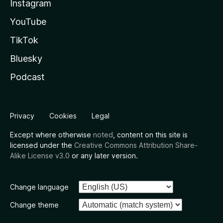
Instagram
YouTube
TikTok
Bluesky
Podcast
Privacy
Cookies
Legal
Except where otherwise
noted
, content on this site is
licensed under the
Creative Commons Attribution Share-
Alike License v3.0
or any later version.
Change language
Change theme