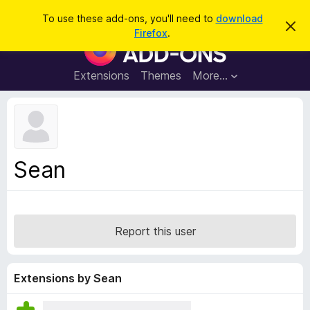
S
Log in
To use these add-ons, you'll need to
download
D
e
Firefox
.
i
F
a
s
i
m
r
i
r
Extensions
Themes
More…
c
s
e
s
h
t
f
h
o
i
s
x
n
B
o
Sean
t
r
i
o
c
e
w
s
Report this user
e
r
A
Extensions by Sean
d
d