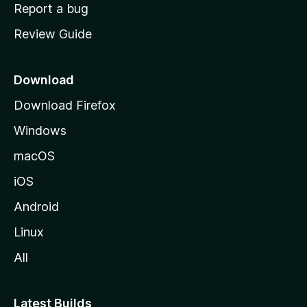
o
Report a bug
m
Review Guide
e
p
a
Download
g
Download Firefox
e
Windows
macOS
iOS
Android
Linux
All
Latest Builds