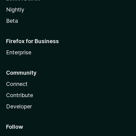
Nightly
Beta
Firefox for Business
Enterprise
Community
Connect
Contribute
Developer
Follow