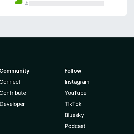
Community
Follow
Connect
Instagram
Contribute
YouTube
Developer
TikTok
Bluesky
Podcast