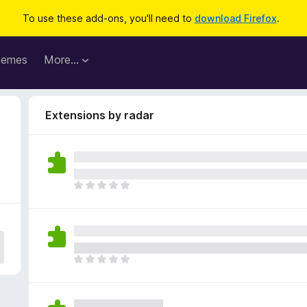
To use these add-ons, you'll need to
download Firefox
.
hemes
More…
Extensions by radar
T
h
e
r
e
a
T
r
h
e
e
n
r