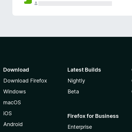
Download
Latest Builds
Download Firefox
Nightly
Windows
Beta
macOS
iOS
Firefox for Business
Android
Enterprise