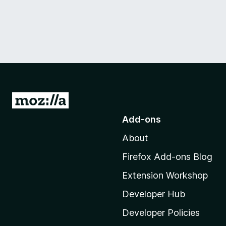
G
o
Add-ons
t
About
o
M
Firefox Add-ons Blog
o
Extension Workshop
z
i
Developer Hub
l
Developer Policies
l