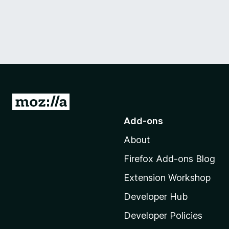
G
o
Add-ons
t
About
o
M
Firefox Add-ons Blog
o
Extension Workshop
z
i
Developer Hub
l
Developer Policies
l