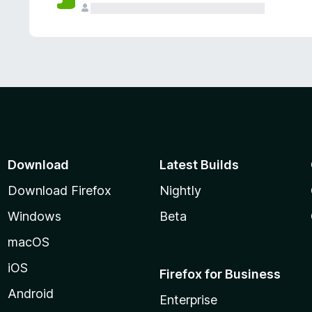
Download
Latest Builds
Download Firefox
Nightly
Windows
Beta
macOS
iOS
Firefox for Business
Android
Enterprise