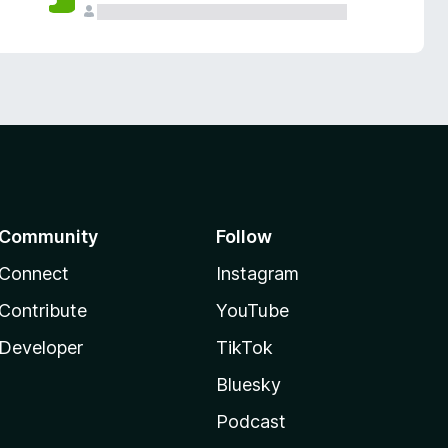
Community
Follow
Connect
Instagram
Contribute
YouTube
Developer
TikTok
Bluesky
Podcast