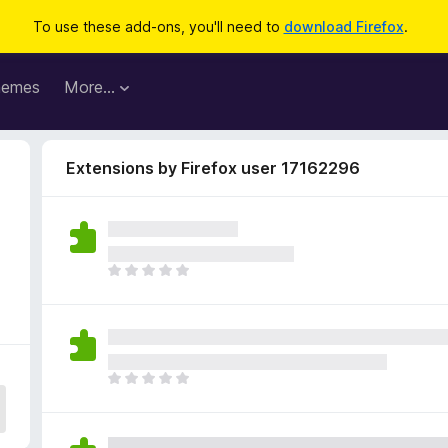
To use these add-ons, you'll need to
download Firefox
.
hemes
More…
Extensions by Firefox user 17162296
T
h
e
r
e
a
T
r
h
e
e
n
r