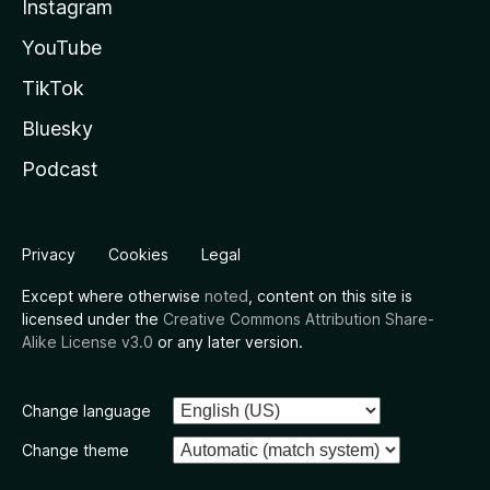
Instagram
YouTube
TikTok
Bluesky
Podcast
Privacy
Cookies
Legal
Except where otherwise
noted
, content on this site is
licensed under the
Creative Commons Attribution Share-
Alike License v3.0
or any later version.
Change language
Change theme