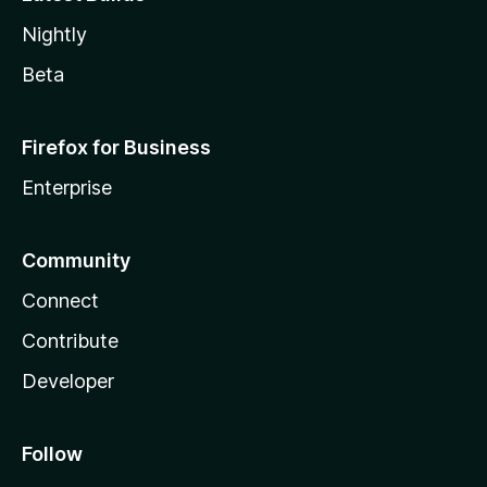
Nightly
Beta
Firefox for Business
Enterprise
Community
Connect
Contribute
Developer
Follow