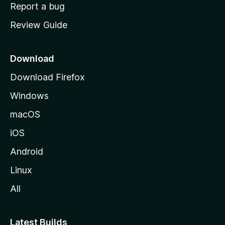
o
Report a bug
m
Review Guide
e
p
a
Download
g
Download Firefox
e
Windows
macOS
iOS
Android
Linux
All
Latest Builds