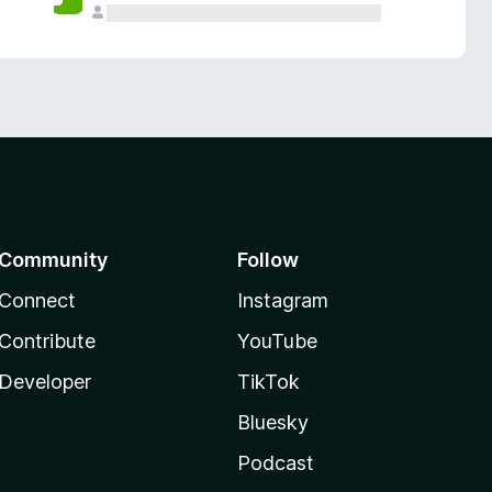
Community
Follow
Connect
Instagram
Contribute
YouTube
Developer
TikTok
Bluesky
Podcast