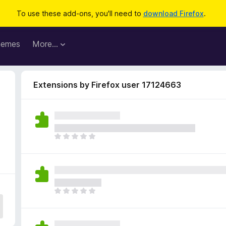
To use these add-ons, you'll need to
download Firefox
.
hemes
More…
Extensions by Firefox user 17124663
T
h
e
r
e
a
T
r
h
e
e
n
r