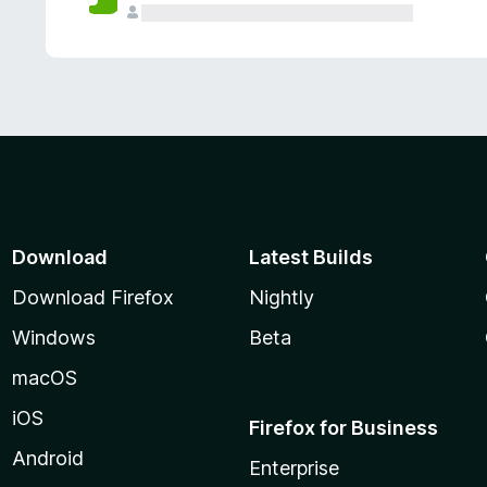
Download
Latest Builds
Download Firefox
Nightly
Windows
Beta
macOS
iOS
Firefox for Business
Android
Enterprise