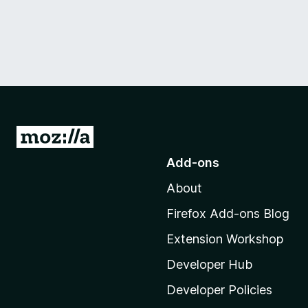
G
o
Add-ons
t
About
o
M
Firefox Add-ons Blog
o
Extension Workshop
z
i
Developer Hub
l
Developer Policies
l