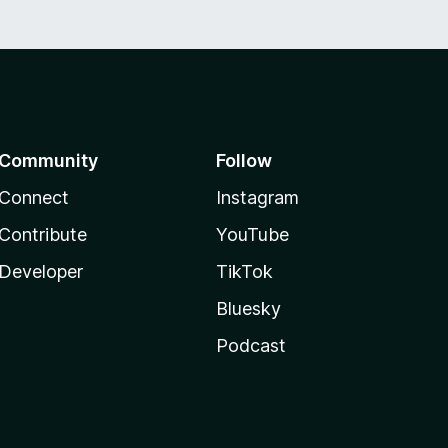
Community
Follow
Connect
Instagram
Contribute
YouTube
Developer
TikTok
Bluesky
Podcast