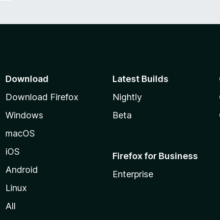
Download
Latest Builds
Download Firefox
Nightly
Windows
Beta
macOS
iOS
Firefox for Business
Android
Enterprise
Linux
All