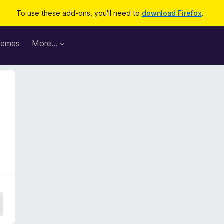
To use these add-ons, you'll need to
download Firefox
.
hemes
More…