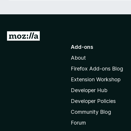
-
o
n
s
G
o
Add-ons
t
About
o
M
Firefox Add-ons Blog
o
Extension Workshop
z
i
Developer Hub
l
Developer Policies
l
Community Blog
a
'
Forum
s