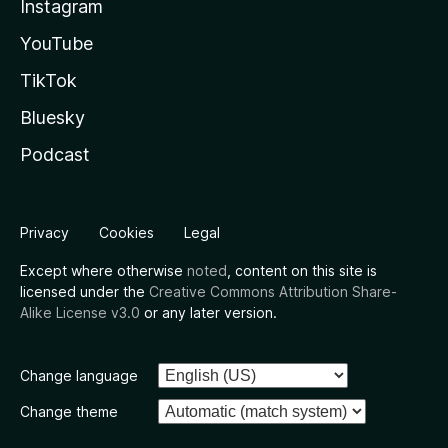
Instagram
YouTube
TikTok
Bluesky
Podcast
Privacy
Cookies
Legal
Except where otherwise
noted
, content on this site is
licensed under the
Creative Commons Attribution Share-
Alike License v3.0
or any later version.
Change language
Change theme