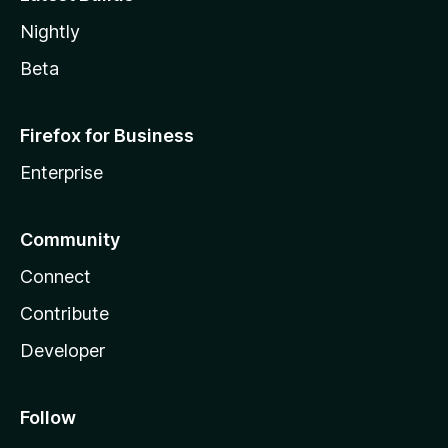
Nightly
Beta
Firefox for Business
Enterprise
Community
Connect
Contribute
Developer
Follow