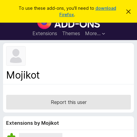
S
Log in
To use these add-ons, you'll need to
download
D
e
Firefox
.
i
F
a
s
i
m
r
i
r
Extensions
Themes
More…
c
s
e
s
h
t
f
h
o
i
s
x
n
B
o
Mojikot
t
r
i
o
c
e
w
s
Report this user
e
r
A
Extensions by Mojikot
d
d