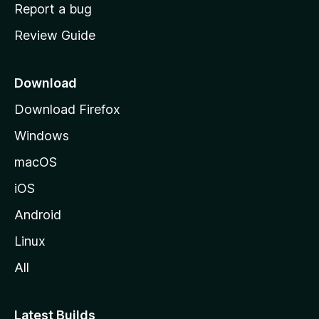
o
Report a bug
m
Review Guide
e
p
a
Download
g
Download Firefox
e
Windows
macOS
iOS
Android
Linux
All
Latest Builds