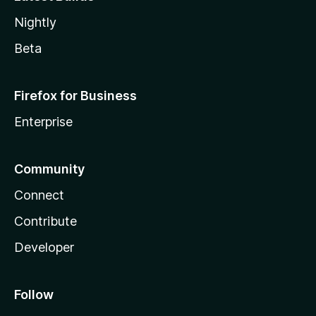
Nightly
Beta
Firefox for Business
Enterprise
Community
Connect
Contribute
Developer
Follow