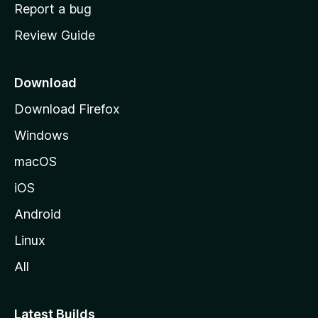
o
Report a bug
m
Review Guide
e
p
a
Download
g
Download Firefox
e
Windows
macOS
iOS
Android
Linux
All
Latest Builds