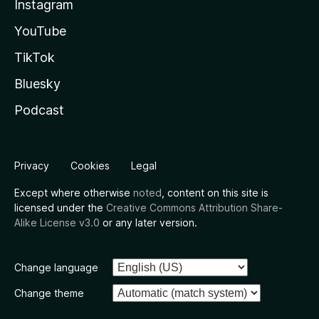
Instagram
YouTube
TikTok
Bluesky
Podcast
Privacy
Cookies
Legal
Except where otherwise
noted
, content on this site is
licensed under the
Creative Commons Attribution Share-
Alike License v3.0
or any later version.
Change language
Change theme