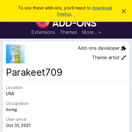
S
Log in
To use these add-ons, you'll need to
download
D
e
Firefox
.
i
F
a
s
i
m
r
i
r
Extensions
Themes
More…
c
s
e
s
h
t
f
Add-ons developer
h
o
i
Theme artist
s
x
n
B
o
Parakeet709
t
r
i
o
c
e
Location
w
USA
s
e
Occupation
r
living
A
User since
d
Oct 31, 2021
d