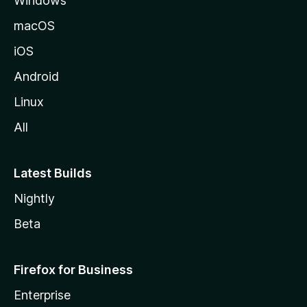
Windows
macOS
iOS
Android
Linux
All
Latest Builds
Nightly
Beta
Firefox for Business
Enterprise