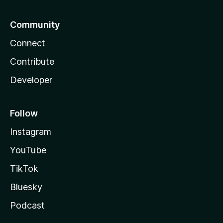
Community
Connect
Contribute
Developer
Follow
Instagram
YouTube
TikTok
Bluesky
Podcast