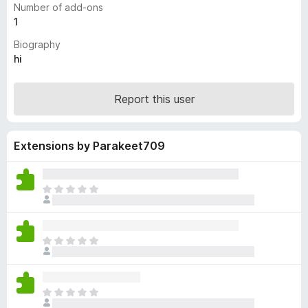
Number of add-ons
-
1
o
Biography
n
hi
s
Report this user
Extensions by Parakeet709
T
h
e
r
T
e
h
a
e
r
r
e
T
e
n