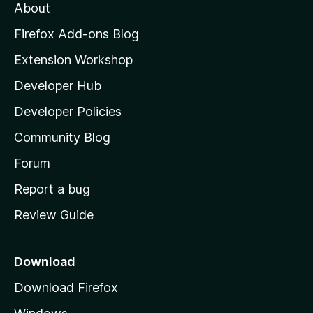
t
About
e
o
i
t
z
n
Firefox Add-ons Blog
g
i
Extension Workshop
s
l
y
Developer Hub
l
e
t
a
Developer Policies
'
Community Blog
s
h
Forum
o
Report a bug
m
Review Guide
e
p
a
Download
g
Download Firefox
e