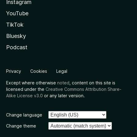
Instagram
YouTube
TikTok
Bluesky
Podcast
Privacy
Cookies
Legal
Except where otherwise
noted
, content on this site is
licensed under the
Creative Commons Attribution Share-
Alike License v3.0
or any later version.
Change language
Change theme