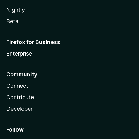
Nightly
Beta
Firefox for Business
Enterprise
Community
Connect
Contribute
Developer
Follow