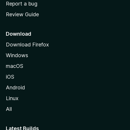
o
Report a bug
m
Review Guide
e
p
a
Download
g
Download Firefox
e
Windows
macOS
iOS
Android
Linux
All
Latest Builds