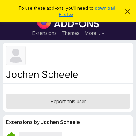
S
Log in
To use these add-ons, you'll need to
download
D
e
Firefox
.
i
F
a
s
i
m
r
i
r
Extensions
Themes
More…
c
s
e
s
h
t
f
h
o
i
s
x
n
B
o
Jochen Scheele
t
r
i
o
c
e
w
s
Report this user
e
r
A
Extensions by Jochen Scheele
d
d