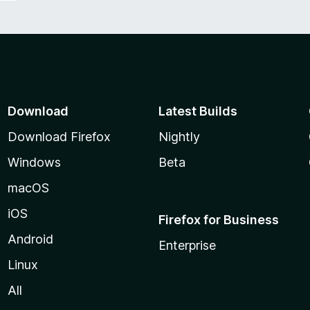
Download
Latest Builds
Download Firefox
Nightly
Windows
Beta
macOS
iOS
Firefox for Business
Android
Enterprise
Linux
All