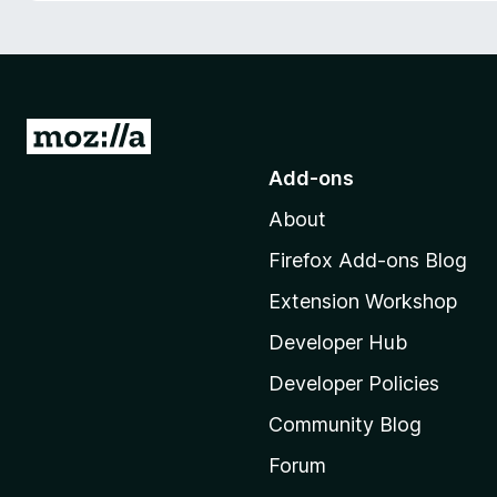
-
o
n
s
G
o
Add-ons
t
About
o
M
Firefox Add-ons Blog
o
Extension Workshop
z
i
Developer Hub
l
Developer Policies
l
Community Blog
a
'
Forum
s