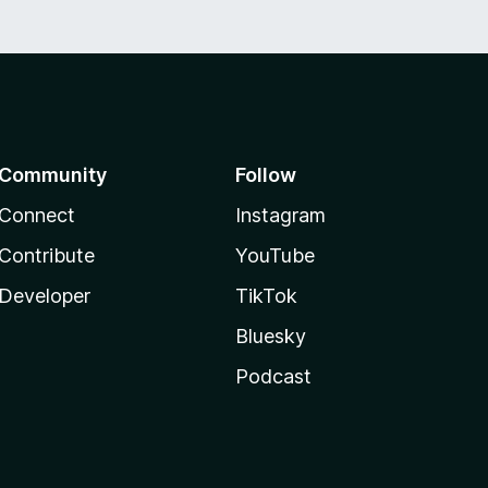
Community
Follow
Connect
Instagram
Contribute
YouTube
Developer
TikTok
Bluesky
Podcast