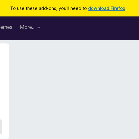
To use these add-ons, you'll need to
download Firefox
.
hemes
More…