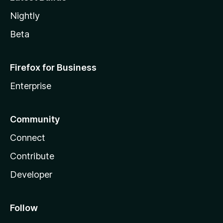
Nightly
Beta
Firefox for Business
Enterprise
Community
Connect
Contribute
Developer
Follow