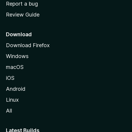
o
Report a bug
m
Review Guide
e
p
a
Download
g
Download Firefox
e
Windows
macOS
iOS
Android
Linux
All
Latest Builds