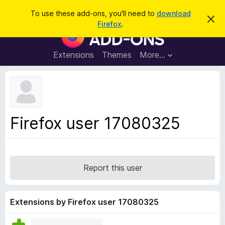
S
Log in
To use these add-ons, you'll need to
download
D
e
Firefox
.
i
F
a
s
i
m
r
i
r
Extensions
Themes
More…
c
s
e
s
h
t
f
h
o
i
s
x
n
B
o
Firefox user 17080325
t
r
i
o
c
e
w
s
Report this user
e
r
A
Extensions by Firefox user 17080325
d
d