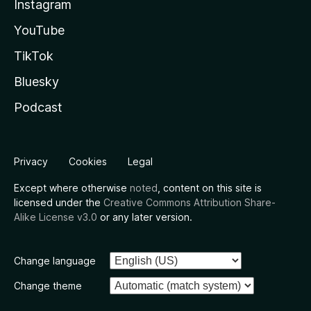
Instagram
YouTube
TikTok
Bluesky
Podcast
Privacy
Cookies
Legal
Except where otherwise
noted
, content on this site is
licensed under the
Creative Commons Attribution Share-
Alike License v3.0
or any later version.
Change language
Change theme