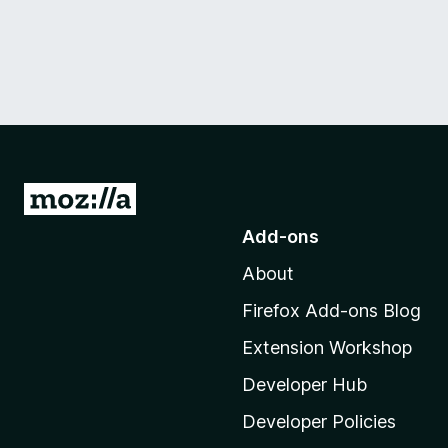
G
o
Add-ons
t
About
o
M
Firefox Add-ons Blog
o
Extension Workshop
z
i
Developer Hub
l
Developer Policies
l