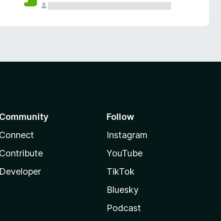
Community
Follow
Connect
Instagram
Contribute
YouTube
Developer
TikTok
Bluesky
Podcast