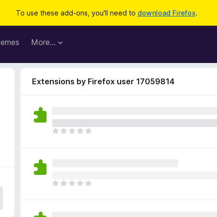
To use these add-ons, you'll need to
download Firefox
.
hemes
More…
Extensions by Firefox user 17059814
T
h
e
r
e
a
T
r
h
e
e
n
r