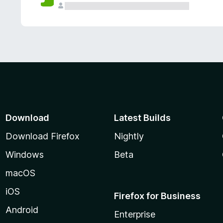
Download
Latest Builds
Download Firefox
Nightly
Windows
Beta
macOS
iOS
Firefox for Business
Android
Enterprise