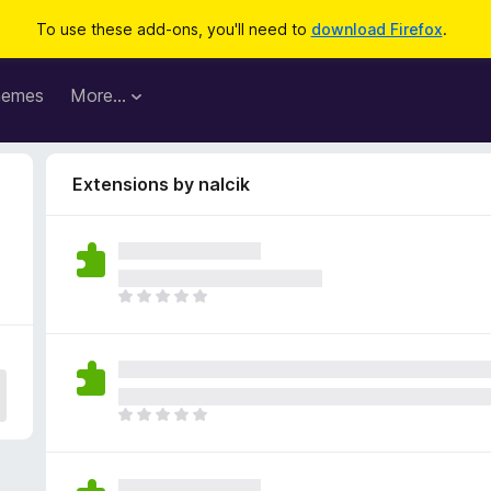
To use these add-ons, you'll need to
download Firefox
.
hemes
More…
Extensions by nalcik
T
h
e
r
e
a
T
r
h
e
e
n
r