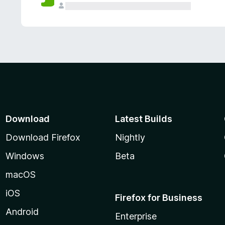
Download
Latest Builds
Download Firefox
Nightly
Windows
Beta
macOS
iOS
Firefox for Business
Android
Enterprise