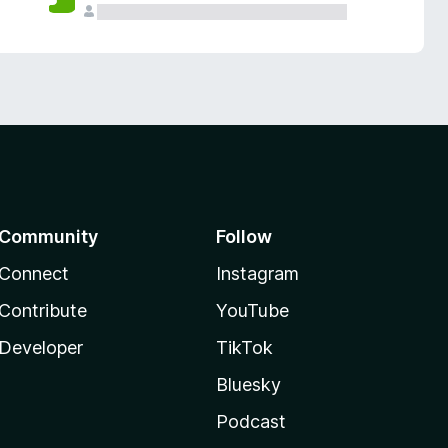
Community
Follow
Connect
Instagram
Contribute
YouTube
Developer
TikTok
Bluesky
Podcast