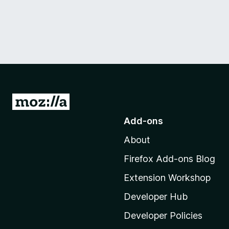
G
o
Add-ons
t
About
o
M
Firefox Add-ons Blog
o
Extension Workshop
z
i
Developer Hub
l
Developer Policies
l