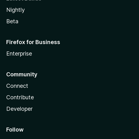
Nightly
Beta
Firefox for Business
Enterprise
Community
Connect
Contribute
Developer
Follow