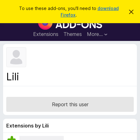
S
Log in
To use these add-ons, you'll need to
download
D
e
Firefox
.
i
F
a
s
i
m
r
i
r
Extensions
Themes
More…
c
s
e
s
h
t
f
h
o
i
s
x
n
B
o
Lili
t
r
i
o
c
e
w
s
Report this user
e
r
A
Extensions by Lili
d
d