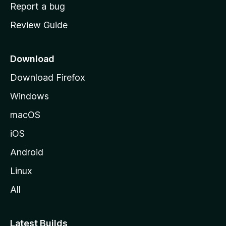
o
Report a bug
m
Review Guide
e
p
a
Download
g
Download Firefox
e
Windows
macOS
iOS
Android
Linux
All
Latest Builds