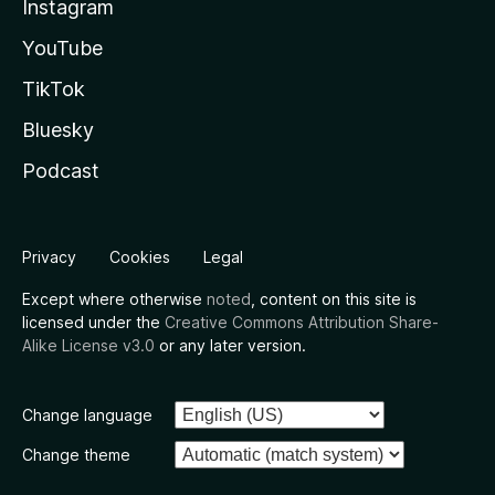
Instagram
YouTube
TikTok
Bluesky
Podcast
Privacy
Cookies
Legal
Except where otherwise
noted
, content on this site is
licensed under the
Creative Commons Attribution Share-
Alike License v3.0
or any later version.
Change language
Change theme