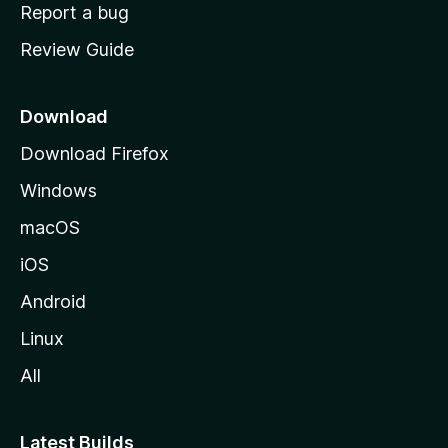
o
Report a bug
m
Review Guide
e
p
a
Download
g
Download Firefox
e
Windows
macOS
iOS
Android
Linux
All
Latest Builds