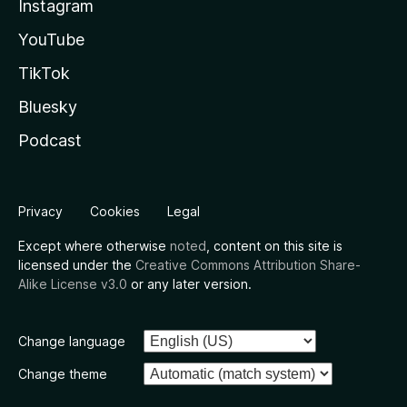
Instagram
YouTube
TikTok
Bluesky
Podcast
Privacy
Cookies
Legal
Except where otherwise
noted
, content on this site is
licensed under the
Creative Commons Attribution Share-
Alike License v3.0
or any later version.
Change language
Change theme