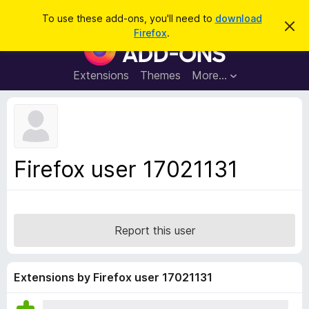
S
Log in
To use these add-ons, you'll need to
download
D
e
Firefox
.
i
F
a
s
i
m
r
i
r
Extensions
Themes
More…
c
s
e
s
h
t
f
h
o
i
s
x
n
B
o
Firefox user 17021131
t
r
i
o
c
e
w
s
Report this user
e
r
A
Extensions by Firefox user 17021131
d
d