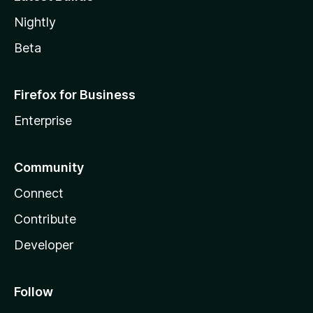
Nightly
Beta
Firefox for Business
Enterprise
Community
Connect
Contribute
Developer
Follow