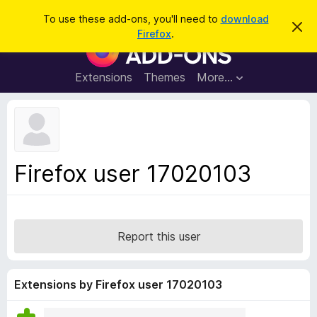
S
Log in
To use these add-ons, you'll need to
download
D
e
Firefox
.
i
F
a
s
i
m
r
i
r
Extensions
Themes
More…
c
s
e
s
h
t
f
h
o
i
s
x
n
B
o
Firefox user 17020103
t
r
i
o
c
e
w
s
Report this user
e
r
A
Extensions by Firefox user 17020103
d
d