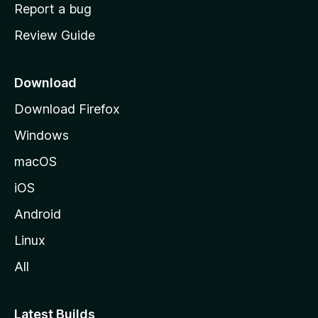
o
Report a bug
m
Review Guide
e
p
a
Download
g
Download Firefox
e
Windows
macOS
iOS
Android
Linux
All
Latest Builds