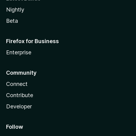
Nightly
Beta
Firefox for Business
Enterprise
Community
Connect
Contribute
Developer
Follow