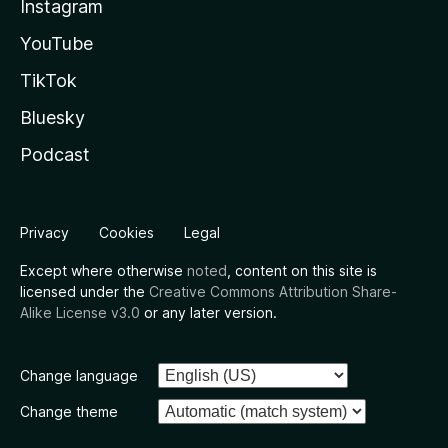
Instagram
YouTube
TikTok
Bluesky
Podcast
Privacy
Cookies
Legal
Except where otherwise
noted
, content on this site is
licensed under the
Creative Commons Attribution Share-
Alike License v3.0
or any later version.
Change language
Change theme