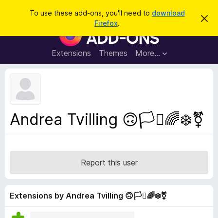
S
Log in
To use these add-ons, you'll need to
download
D
e
Firefox
.
i
F
a
s
i
m
r
i
r
Extensions
Themes
More…
c
s
e
s
h
t
f
h
o
i
s
x
n
B
o
Andrea Tvilling 🙃🏳️‍⚧️🌈❄️⚧
t
r
i
o
c
e
w
s
Report this user
e
r
A
Extensions by Andrea Tvilling 🙃🏳️‍⚧️🌈❄️⚧
d
d