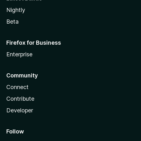
Nightly
Beta
Firefox for Business
Enterprise
Community
Connect
Contribute
Developer
Follow