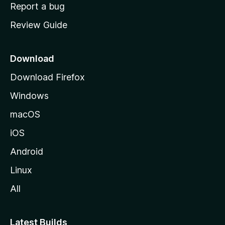
o
Report a bug
m
Review Guide
e
p
a
Download
g
Download Firefox
e
Windows
macOS
iOS
Android
Linux
All
Latest Builds