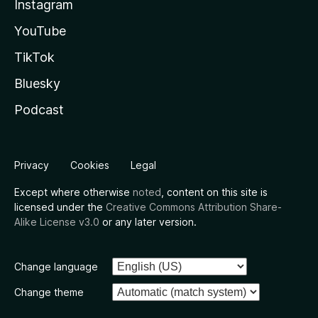
Instagram
YouTube
TikTok
Bluesky
Podcast
Privacy
Cookies
Legal
Except where otherwise
noted
, content on this site is
licensed under the
Creative Commons Attribution Share-
Alike License v3.0
or any later version.
Change language
Change theme