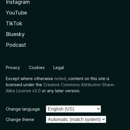
Instagram
YouTube
TikTok
Bluesky
Podcast
Privacy
Cookies
Legal
Except where otherwise
noted
, content on this site is
licensed under the
Creative Commons Attribution Share-
Alike License v3.0
or any later version.
Change language
Change theme