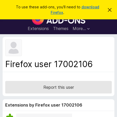
S
Log in
To use these add-ons, you'll need to
download
D
e
Firefox
.
i
F
a
s
i
m
r
i
r
Extensions
Themes
More…
c
s
e
s
h
t
f
h
o
i
s
x
n
B
o
Firefox user 17002106
t
r
i
o
c
e
w
s
Report this user
e
r
A
Extensions by Firefox user 17002106
d
d