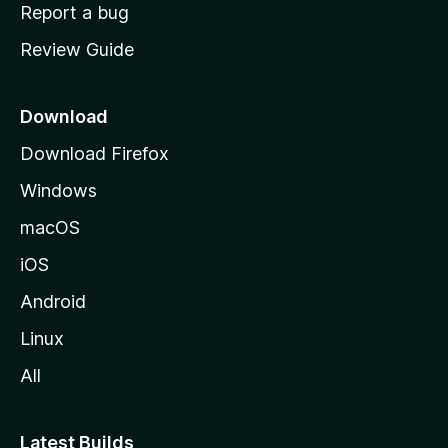
o
Report a bug
m
Review Guide
e
p
a
Download
g
Download Firefox
e
Windows
macOS
iOS
Android
Linux
All
Latest Builds