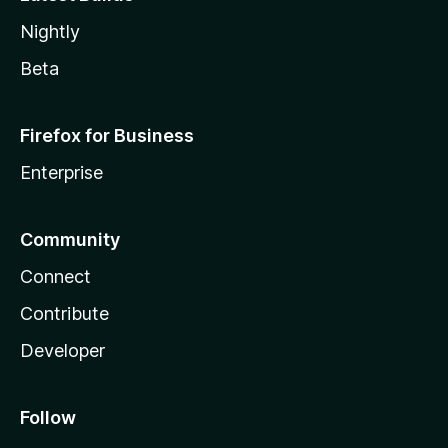
Nightly
Beta
Firefox for Business
Enterprise
Community
Connect
Contribute
Developer
Follow