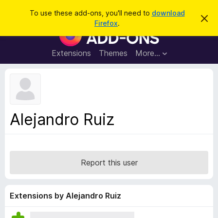
S
Log in
To use these add-ons, you'll need to
download
D
e
Firefox
.
i
F
a
s
i
m
r
i
r
Extensions
Themes
More…
c
s
e
s
h
t
f
h
o
i
s
x
n
B
o
Alejandro Ruiz
t
r
i
o
c
e
w
s
Report this user
e
r
A
Extensions by Alejandro Ruiz
d
d