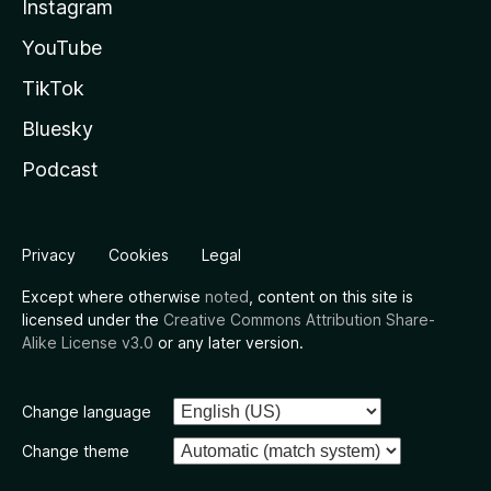
Instagram
YouTube
TikTok
Bluesky
Podcast
Privacy
Cookies
Legal
Except where otherwise
noted
, content on this site is
licensed under the
Creative Commons Attribution Share-
Alike License v3.0
or any later version.
Change language
Change theme