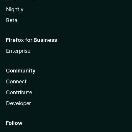
Nightly
Beta
Firefox for Business
Enterprise
Community
Connect
Contribute
Developer
Follow