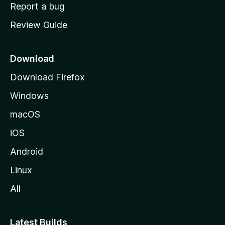
o
Report a bug
m
Review Guide
e
p
a
Download
g
Download Firefox
e
Windows
macOS
iOS
Android
Linux
All
Latest Builds