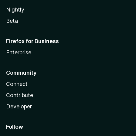
Nightly
Beta
Firefox for Business
Enterprise
Community
Connect
Contribute
Developer
Follow