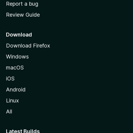
o
Report a bug
m
Review Guide
e
p
a
Download
g
Download Firefox
e
Windows
macOS
iOS
Android
Linux
All
Latest Builds