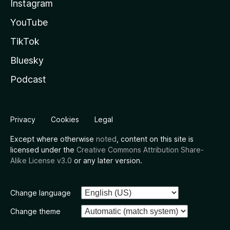
Instagram
YouTube
TikTok
Bluesky
Podcast
Privacy
Cookies
Legal
Except where otherwise
noted
, content on this site is
licensed under the
Creative Commons Attribution Share-
Alike License v3.0
or any later version.
Change language
Change theme