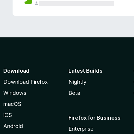
Download
Latest Builds
Download Firefox
Nightly
Windows
Beta
macOS
iOS
Firefox for Business
Android
Enterprise