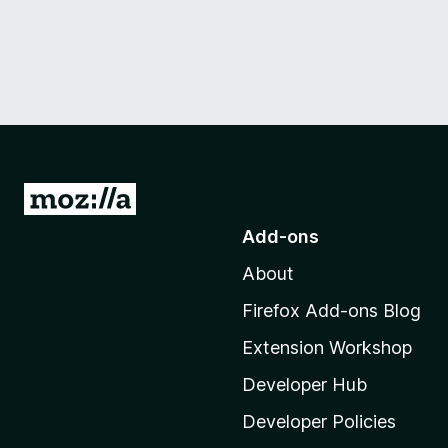
G
o
Add-ons
t
About
o
M
Firefox Add-ons Blog
o
Extension Workshop
z
i
Developer Hub
l
Developer Policies
l