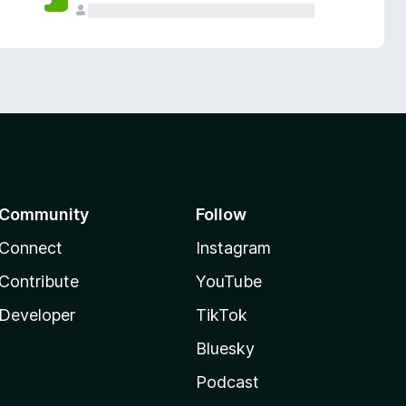
Community
Follow
Connect
Instagram
Contribute
YouTube
Developer
TikTok
Bluesky
Podcast