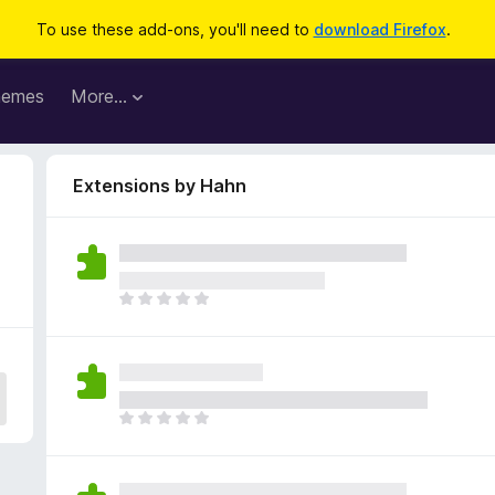
To use these add-ons, you'll need to
download Firefox
.
hemes
More…
Extensions by Hahn
T
h
e
r
e
a
T
r
h
e
e
n
r