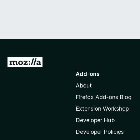
G
o
Add-ons
t
About
o
M
Firefox Add-ons Blog
o
Extension Workshop
z
i
Developer Hub
l
Developer Policies
l