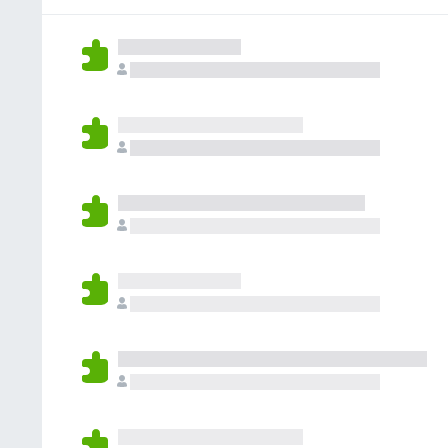
g
r
a
s
a
r
y
t
e
e
i
n
t
n
o
g
r
s
a
y
t
e
i
t
n
g
s
y
e
t