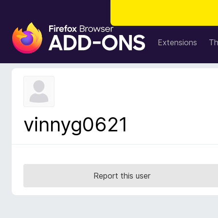
F
i
Extensions
T
r
e
f
o
x
B
vinnyg0621
r
o
w
s
e
Report this user
r
A
d
d