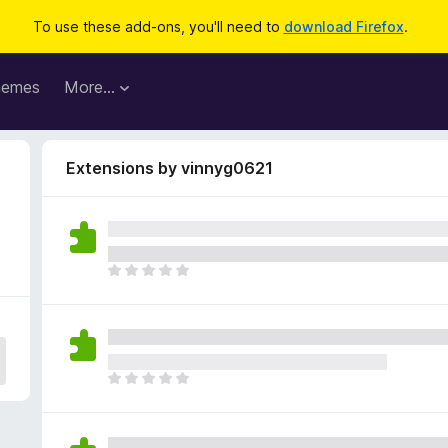
To use these add-ons, you'll need to
download Firefox
.
hemes
More…
Extensions by vinnyg0621
T
h
e
r
e
a
T
r
h
e
e
n
r