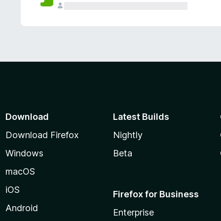
Download
Latest Builds
Download Firefox
Nightly
Windows
Beta
macOS
iOS
Firefox for Business
Android
Enterprise