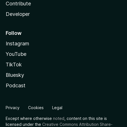
Contribute
Developer
Follow
Instagram
YouTube
TikTok
Bluesky
Podcast
Privacy
Cookies
Legal
Except where otherwise
noted
, content on this site is
licensed under the
Creative Commons Attribution Share-