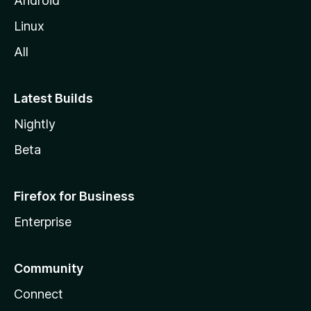
Android
Linux
All
Latest Builds
Nightly
Beta
Firefox for Business
Enterprise
Community
Connect