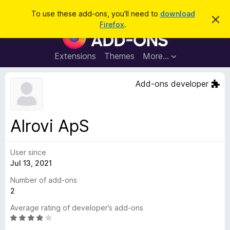
S
Log in
To use these add-ons, you'll need to
download
D
e
Firefox
.
i
F
a
s
i
m
r
i
r
Extensions
Themes
More…
c
s
e
s
h
t
f
Add-ons developer
h
o
i
s
x
n
B
o
Alrovi ApS
t
r
i
o
c
e
User since
w
Jul 13, 2021
s
e
Number of add-ons
r
2
A
Average rating of developer’s add-ons
d
R
d
a