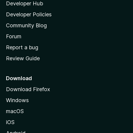
Developer Hub
l
e
t
a
Developer Policies
'
Community Blog
s
h
Forum
o
Report a bug
m
Review Guide
e
p
a
Download
g
Download Firefox
e
Windows
macOS
iOS