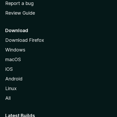
o
Report a bug
m
Review Guide
e
p
a
Download
g
Download Firefox
e
Windows
macOS
iOS
Android
Linux
All
Latest Builds