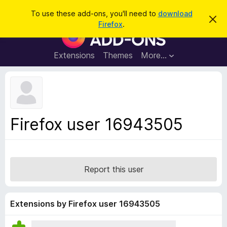
S
Log in
To use these add-ons, you'll need to
download
D
e
Firefox
.
i
F
a
s
i
m
r
i
r
Extensions
Themes
More…
c
s
e
s
h
t
f
h
o
i
s
x
n
B
o
Firefox user 16943505
t
r
i
o
c
e
w
s
Report this user
e
r
A
Extensions by Firefox user 16943505
d
d