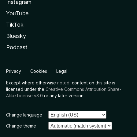
Instagram
YouTube
TikTok
Bluesky
Podcast
Privacy
Cookies
Legal
Except where otherwise
noted
, content on this site is
licensed under the
Creative Commons Attribution Share-
Alike License v3.0
or any later version.
Change language
Change theme