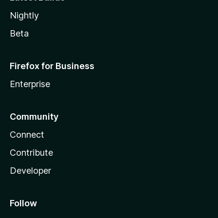
Nightly
Beta
Firefox for Business
Enterprise
Community
Connect
Contribute
Developer
Follow