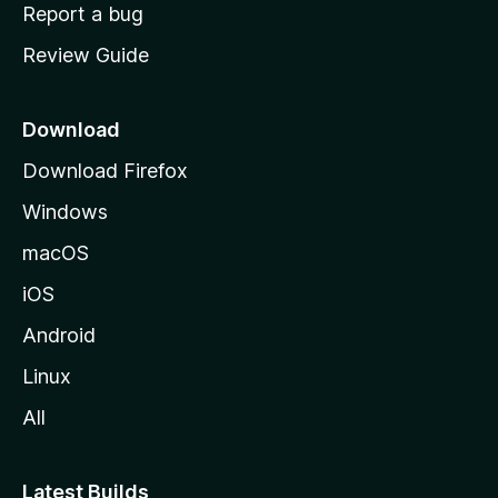
o
Report a bug
m
Review Guide
e
p
a
Download
g
Download Firefox
e
Windows
macOS
iOS
Android
Linux
All
Latest Builds