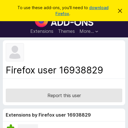
S
Log in
To use these add-ons, you'll need to
download
D
e
Firefox
.
i
F
a
s
i
m
r
i
r
Extensions
Themes
More…
c
s
e
s
h
t
f
h
o
i
s
x
n
B
o
Firefox user 16938829
t
r
i
o
c
e
w
s
Report this user
e
r
A
Extensions by Firefox user 16938829
d
d