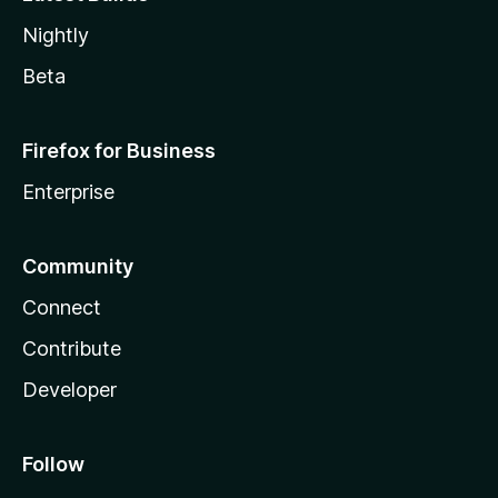
Nightly
Beta
Firefox for Business
Enterprise
Community
Connect
Contribute
Developer
Follow