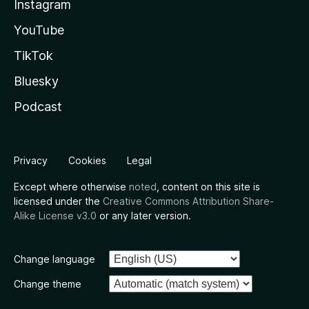
Instagram
YouTube
TikTok
Bluesky
Podcast
Privacy
Cookies
Legal
Except where otherwise
noted
, content on this site is
licensed under the
Creative Commons Attribution Share-
Alike License v3.0
or any later version.
Change language
Change theme