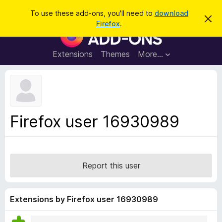
S
Log in
To use these add-ons, you'll need to
download
D
e
Firefox
.
i
F
a
s
i
m
r
i
r
Extensions
Themes
More…
c
s
e
s
h
t
f
h
o
i
s
x
n
B
o
Firefox user 16930989
t
r
i
o
c
e
w
s
Report this user
e
r
A
Extensions by Firefox user 16930989
d
d