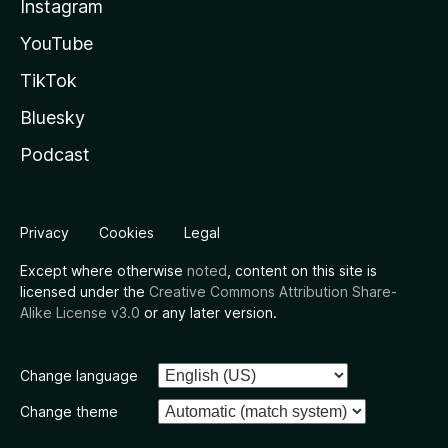
Instagram
YouTube
TikTok
Bluesky
Podcast
Privacy
Cookies
Legal
Except where otherwise
noted
, content on this site is
licensed under the
Creative Commons Attribution Share-
Alike License v3.0
or any later version.
Change language
Change theme