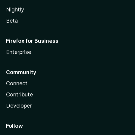
Nightly
Beta
Firefox for Business
Enterprise
Community
Connect
Contribute
Developer
Follow