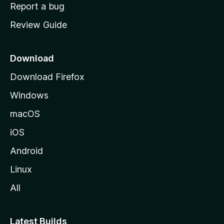
o
Report a bug
m
Review Guide
e
p
a
Download
g
Download Firefox
e
Windows
macOS
iOS
Android
Linux
All
Latest Builds