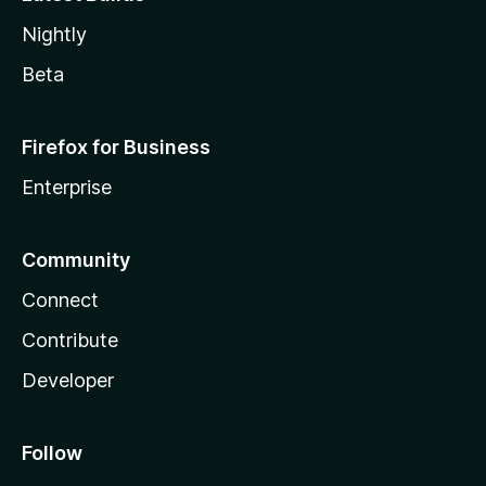
Nightly
Beta
Firefox for Business
Enterprise
Community
Connect
Contribute
Developer
Follow