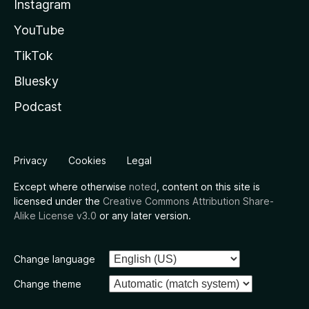
Instagram
YouTube
TikTok
Bluesky
Podcast
Privacy
Cookies
Legal
Except where otherwise
noted
, content on this site is
licensed under the
Creative Commons Attribution Share-
Alike License v3.0
or any later version.
Change language
Change theme