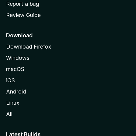
o
Report a bug
m
Review Guide
e
p
a
Download
g
Download Firefox
e
Windows
macOS
iOS
Android
Linux
All
Latest Builds