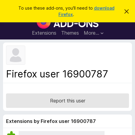
S
Log in
To use these add-ons, you'll need to
download
D
e
Firefox
.
i
F
a
s
i
m
r
i
r
Extensions
Themes
More…
c
s
e
s
h
t
f
h
o
i
s
x
n
B
o
Firefox user 16900787
t
r
i
o
c
e
w
s
Report this user
e
r
A
Extensions by Firefox user 16900787
d
d