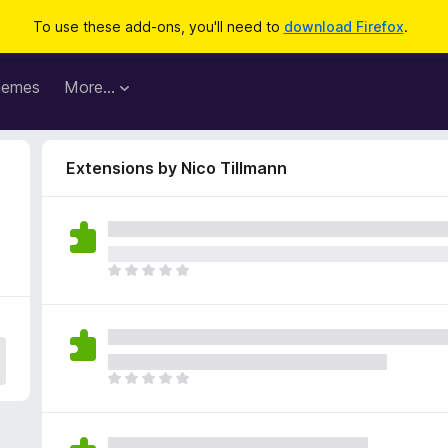
To use these add-ons, you'll need to
download Firefox
.
hemes
More…
Extensions by Nico Tillmann
T
h
e
r
e
a
T
r
h
e
e
n
r