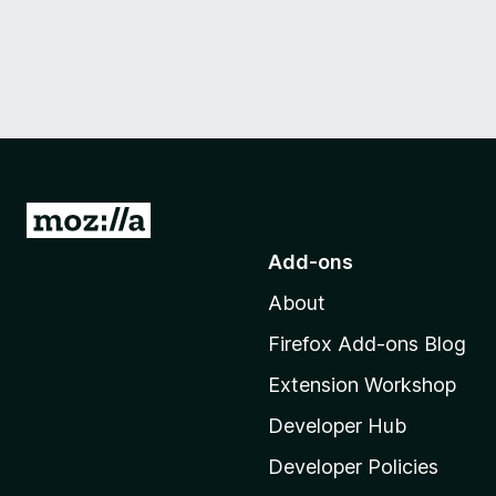
G
o
Add-ons
t
About
o
M
Firefox Add-ons Blog
o
Extension Workshop
z
i
Developer Hub
l
Developer Policies
l