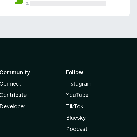
Community
Follow
Connect
Instagram
Contribute
YouTube
Developer
TikTok
Bluesky
Podcast