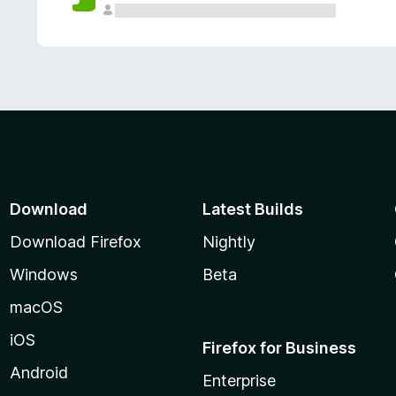
Download
Latest Builds
Download Firefox
Nightly
Windows
Beta
macOS
iOS
Firefox for Business
Android
Enterprise