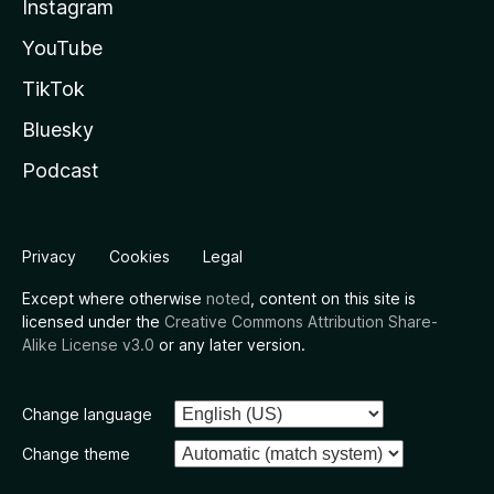
Instagram
YouTube
TikTok
Bluesky
Podcast
Privacy
Cookies
Legal
Except where otherwise
noted
, content on this site is
licensed under the
Creative Commons Attribution Share-
Alike License v3.0
or any later version.
Change language
Change theme