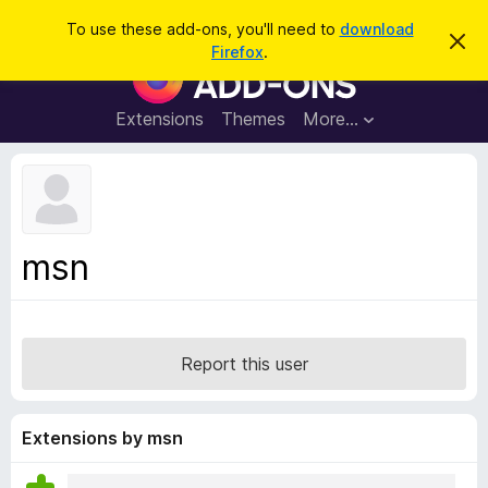
S
Log in
To use these add-ons, you'll need to
download
D
e
Firefox
.
i
F
a
s
i
m
r
i
r
Extensions
Themes
More…
c
s
e
s
h
t
f
h
o
i
s
x
n
B
o
msn
t
r
i
o
c
e
w
s
Report this user
e
r
A
Extensions by msn
d
d