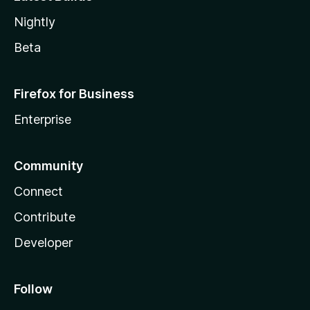
Nightly
Beta
Firefox for Business
Enterprise
Community
Connect
Contribute
Developer
Follow