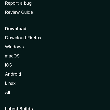
o
Report a bug
m
Review Guide
e
p
a
Download
g
Download Firefox
e
Windows
macOS
iOS
Android
Linux
All
Latest Builds