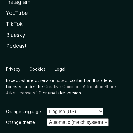
Instagram
YouTube
TikTok
Bluesky
Podcast
Privacy
Cookies
Legal
Except where otherwise
noted
, content on this site is
licensed under the
Creative Commons Attribution Share-
Alike License v3.0
or any later version.
Change language
Change theme