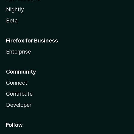
Nightly
Beta
Firefox for Business
Enterprise
Community
Connect
Contribute
Developer
Follow