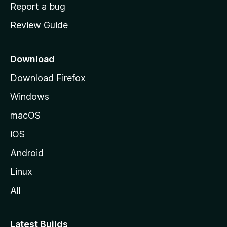
o
Report a bug
m
Review Guide
e
p
a
Download
g
Download Firefox
e
Windows
macOS
iOS
Android
Linux
All
Latest Builds