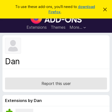
S
Log in
To use these add-ons, you'll need to
download
D
e
Firefox
.
i
F
a
s
i
m
r
i
r
Extensions
Themes
More…
c
s
e
s
h
t
f
h
o
i
s
x
n
B
o
Dan
t
r
i
o
c
e
w
s
Report this user
e
r
A
Extensions by Dan
d
d